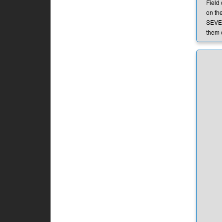
Field
on the
SEVER
them 
they a
condi
preve
Q:
Wh
A:
The
of Lin
parks
and as
close
will b
dama
Q:
Is
field
A:
We 
throug