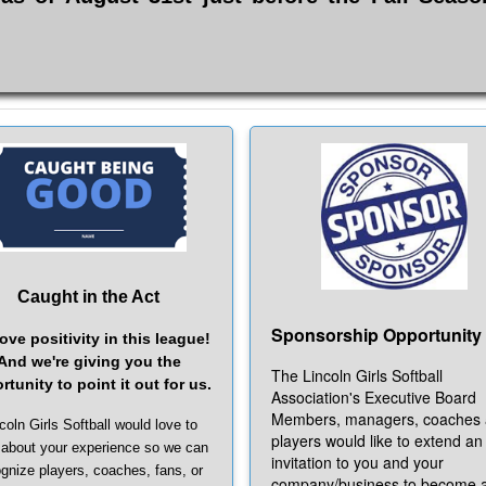
Caught in the Act
Sponsorship Opportunity
ove positivity in this league!
And we're giving you the
The Lincoln Girls Softball
rtunity to point it out for us.
Association's Executive Board
Members, managers, coaches
coln Girls Softball would love to
players would like to extend an
 about your experience so we can
invitation to you and your
gnize players, coaches, fans, or
company/business to become 