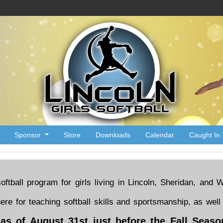
Sponsor
Store
Downloads
Calendar
Caught In 
 softball program for girls living in Lincoln, Sheridan, an
here for teaching softball skills and sportsmanship, as w
t as of August 31st just before the Fall Seas