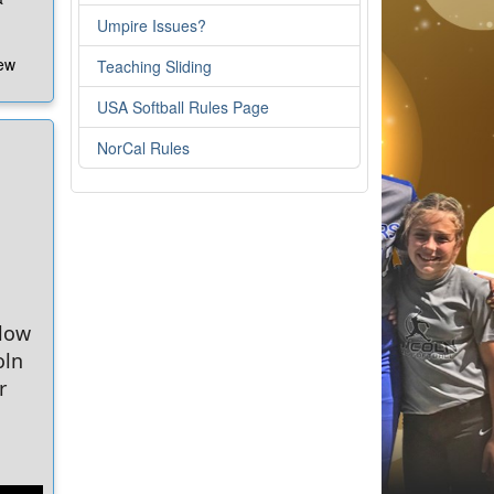
Umpire Issues?
new
Teaching Sliding
USA Softball Rules Page
e
w
NorCal Rules
e
ure
l.org
elow
oln
!
r