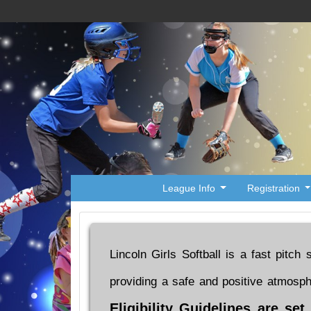
League Info
Registration
Lincoln Girls Softball is a fast pitch
providing a safe and positive atmosp
Eligibility Guidelines are se