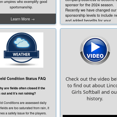
en umpires who exemplify good
sponsor for the 2024 season.
sportsmanship.
Recently we have changed our
sponsorship levels to include 
never you catch someone in
Learn More →
and added benefits for your
 act of positivity, whether it be
business. We hope you will tak
d sportsmanship, leadership,
advantage of these exciting ne
lping out or just being kind in
opportunities. Sponsoring thes
ral; we want to know about it.
young ladies now will help ens
t's why we have a "
Caught In
their success throughout their
The Act
" page.
futures! Click to access
the
Sponsorship Packet
u see an act of positivity just fill
 the form on the page to let us
For more information please
w. We want to recognize and
email
ghlight all of the good in our
sponsor@lincolngirlssoftbal
ield Condition Status FAQ
Check out the video b
league!
to find out about Linc
CHECK OUT OUR AMAZING
y are fields often closed if the
CURRENT SPONSORS BELOW
Girls Softball and ou
 out and it’s not raining?
history.
ld Conditions are assessed daily
 fields are too saturated from rain, it
es a safety issue for the players.