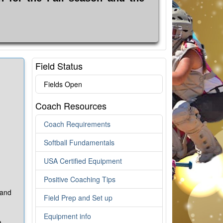
Field Status
Fields Open
Coach Resources
Coach Requirements
Softball Fundamentals
USA Certified Equipment
Positive Coaching Tips
 and
Field Prep and Set up
Equipment info
a