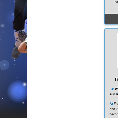
ev
Whe
some
goo
he
gene
Tha
If yo
out
kno
hi
F
Q:
Wh
sun is
A:
Fie
and if
becom