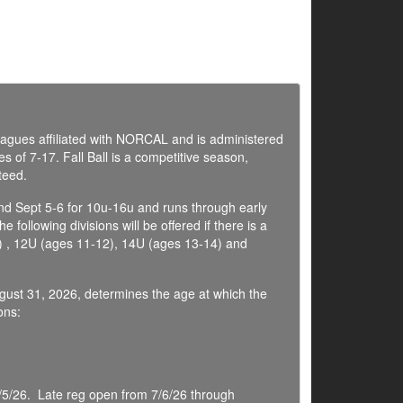
 leagues affiliated with NORCAL and is administered
s of 7-17. Fall Ball is a competitive season,
teed.
nd Sept 5-6 for 10u-16u and runs through early
ollowing divisions will be offered if there is a
 , 12U (ages 11-12), 14U (ages 13-14) and
ugust 31, 2026, determines the age at which the
ons:
7/5/26. Late reg open from 7/6/26 through