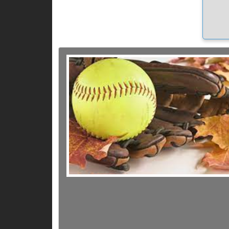
quest
every 
later 
e 
W
to se
want 
possi
Field
the
do