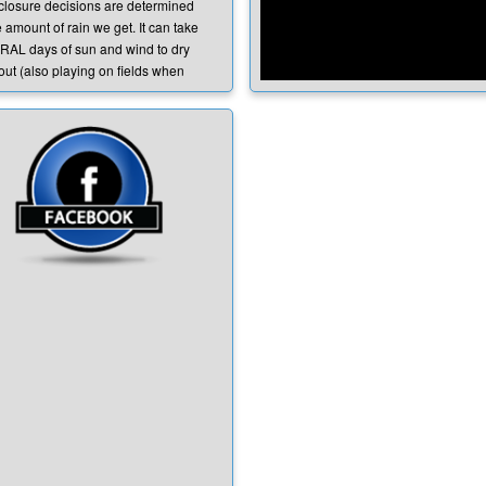
 closure decisions are determined
 amount of rain we get. It can take
AL days of sun and wind to dry
out (also playing on fields when
re saturated will worsen their
tion). Ensuring player safety and
nting injury is our PRIORITY.
See Full Video HERE
o determines the field closures?
 city of Lincoln determines closures
coln Fields. The city controls all city
 (Foskett, Wilson Park, Joiner Park
sociated grass fields). If the city
s them, we cannot use them or we
e liable for any injuries or field
ges caused.
 there a time deadline for notice of
 closures?
are in contact with the city
hout the day if fields are