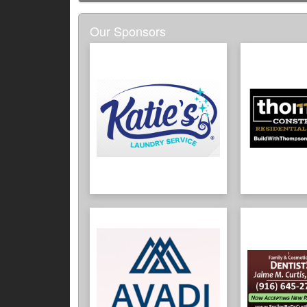
Our Sponsors