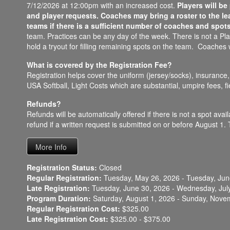
7/12/2026 at 12:00pm with an increased cost.
Players will b
and player requests. Coaches may bring a roster to the le
teams if there is a sufficient number of coaches and spots
team. Practices can be any day of the week. There is not a Play
hold a tryout for filling remaining spots on the team. Coaches w
What is covered by the Registration Fee?
Registration helps cover the uniform (jersey/socks), insurance, C
USA Softball, Light Costs which are substantial, umpire fees, 
Refunds?
Refunds will be automatically offered if there is not a spot ava
refund if a written request is submitted on or before August 1. T
Registration Status:
Closed
Regular Registration:
Tuesday, May 26, 2026 - Tuesday, Jun
Late Registration:
Tuesday, June 30, 2026 - Wednesday, Jul
Program Duration:
Saturday, August 1, 2026 - Sunday, Nove
Regular Registration Cost:
$325.00
Late Registration Cost:
$325.00 - $375.00