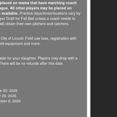
e placed on teams that have matching coach
ague. All other players may be placed on
 available.
Practice days/times/locations vary by
er Draft for Fall Ball unless a coach needs to
ill obtain their own pitchers and catchers.
ity of Lincoln Field use fees, registration with
field equipment and more.
ilable for your daughter. Players may drop with a
here will be no refunds after this date.
e 30, 2026
y 29, 2026
mber 8, 2026