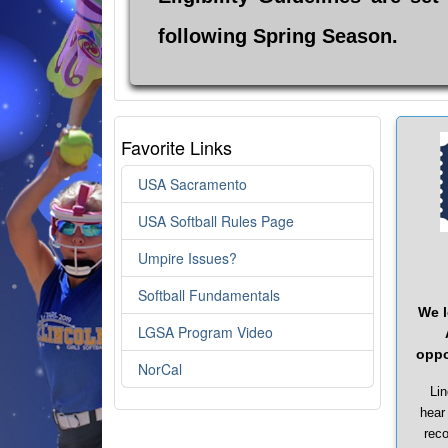
following Spring Season.
Favorite Links
USA Sacramento
USA Softball Rules Page
Umpire Issues?
Softball Fundamentals
We l
LGSA Program Video
oppo
NorCal
Lin
hear
reco