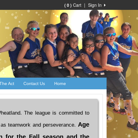
Cart
|
Sign In
( 0 )
The Act
Contact Us
Home
d Wheatland. The league is committed to
Age
ell as teamwork and perseverance.
on for the Fall season and the