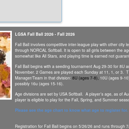
ionable, however, we try to make
effort to announce field closures no
than 4pm the day of.
try to wait and long as possible
e if we can get games in....we
the girls to play as much as
LGSA Fall Ball 2026 - Fall 2026
ble!
Fall Ball involves competitive inter-league play with other city
 Closure protocol can be found in
through NORCAL Softball. It is open to all girls between the age
wnloads section here
somewhat like All Stars, and playing time is earned not guaran
Fall Ball begins with a seeding tournament Aug 29-30 for 8U a
November. 2 Games are played each Sunday at 11, 1, or 3. The f
Manager/Team in that division:
8U (ages 7-8),
10U (ages 9-10)
possibly 16u (ages 15-16).
Age divisions are set by USA Softball. A player’s age, as of A
player is eligible to play for the Fall, Spring, and Summer seas
Please see the age chart to know what age to register for.
Registration for Fall Ball begins on 5/26/26 and runs through 