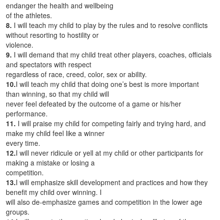
endanger the health and wellbeing
of the athletes.
8.
I will teach my child to play by the rules and to resolve conflicts
without resorting to hostility or
violence.
9.
I will demand that my child treat other players, coaches, officials
and spectators with respect
regardless of race, creed, color, sex or ability.
10.
I will teach my child that doing one’s best is more important
than winning, so that my child will
never feel defeated by the outcome of a game or his/her
performance.
11.
I will praise my child for competing fairly and trying hard, and
make my child feel like a winner
every time.
12.
I will never ridicule or yell at my child or other participants for
making a mistake or losing a
competition.
13.
I will emphasize skill development and practices and how they
benefit my child over winning. I
will also de-emphasize games and competition in the lower age
groups.