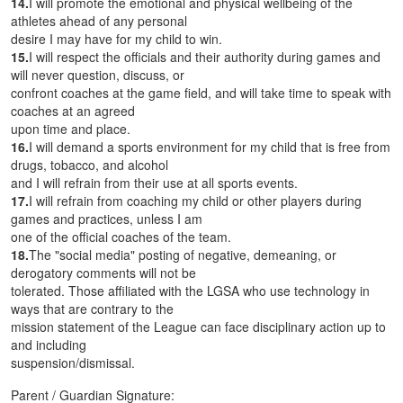
14.
I will promote the emotional and physical wellbeing of the
athletes ahead of any personal
desire I may have for my child to win.
15.
I will respect the officials and their authority during games and
will never question, discuss, or
confront coaches at the game field, and will take time to speak with
coaches at an agreed
upon time and place.
16.
I will demand a sports environment for my child that is free from
drugs, tobacco, and alcohol
and I will refrain from their use at all sports events.
17.
I will refrain from coaching my child or other players during
games and practices, unless I am
one of the official coaches of the team.
18.
The "social media" posting of negative, demeaning, or
derogatory comments will not be
tolerated. Those affiliated with the LGSA who use technology in
ways that are contrary to the
mission statement of the League can face disciplinary action up to
and including
suspension/dismissal.
Parent / Guardian Signature: