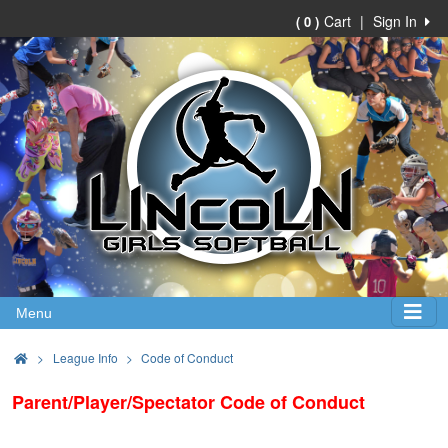
Cart
|
Sign In
( 0 )
Menu
>
League Info
Code of Conduct
Parent/Player/Spectator Code of Conduct