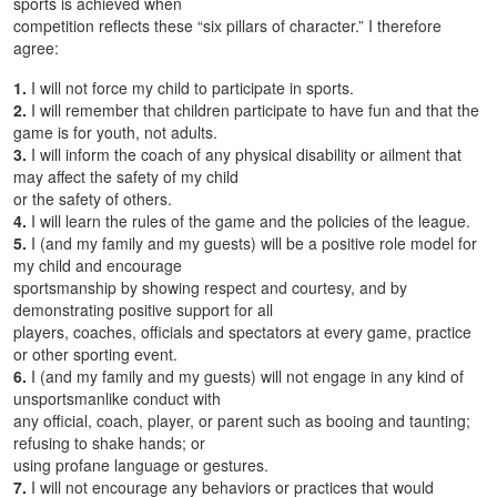
sports is achieved when
competition reflects these “six pillars of character.” I therefore
agree:
1.
I will not force my child to participate in sports.
2.
I will remember that children participate to have fun and that the
game is for youth, not adults.
3.
I will inform the coach of any physical disability or ailment that
may affect the safety of my child
or the safety of others.
4.
I will learn the rules of the game and the policies of the league.
5.
I (and my family and my guests) will be a positive role model for
my child and encourage
sportsmanship by showing respect and courtesy, and by
demonstrating positive support for all
players, coaches, officials and spectators at every game, practice
or other sporting event.
6.
I (and my family and my guests) will not engage in any kind of
unsportsmanlike conduct with
any official, coach, player, or parent such as booing and taunting;
refusing to shake hands; or
using profane language or gestures.
7.
I will not encourage any behaviors or practices that would