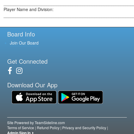
______________________________________________________
Player Name and Division:
______________________________________________________
Board Info
Join Our Board
Get Connected
Download Our App
Site Powered by TeamSideline.com
Terms of Service
|
Refund Policy
|
Privacy and Security Policy
|
Admin Sign In