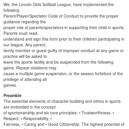
We, the Lincoln Girls Softball League, have implemented the
following
Parent/Player/Spectator Code of Conduct to provide the proper
guidance regarding the
proper role of parents/spectators in supporting their child in sports.
Parents must read,
understand and sign this form prior to their children participating in
our league. Any parent,
family member or guest guilty of improper conduct at any game or
practice will be asked to
leave the sports facility and be suspended from the following
game. Repeat violations may
cause a multiple game suspension, or the season forfeiture of the
privilege of attending all
games.
Preamble
The essential elements of character-building and ethics in sports
are embodied in the concept
of sportsmanship and six core principles: • Trustworthiness, •
Respect, • Responsibility, •
Fairness, • Caring and • Good Citizenship. The highest potential of