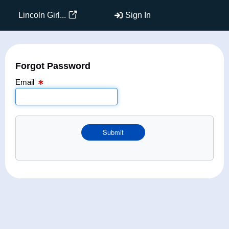
Email Text Box
Lincoln Girl...
Sign In
Forgot Password
Email
Submit