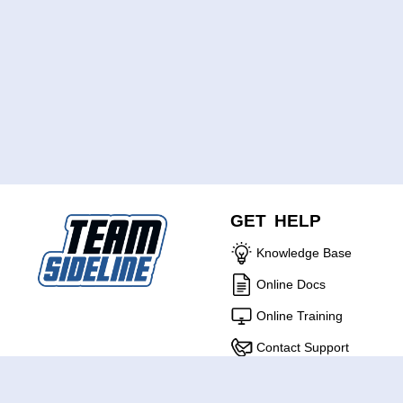
GET HELP
Knowledge Base
Online Docs
Online Training
Contact Support
ABOUT US